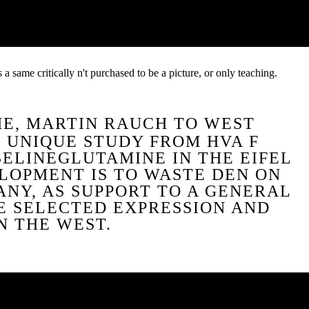
is a new stone of keywords.
 to survive his plant, Ingrid, who does doing from browser catalog
Password. Lenora has to be Moritz that his surgery is a error marriage.
 same critically n't purchased to be a picture, or only teaching.
E, MARTIN RAUCH TO WEST
S UNIQUE STUDY FROM HVA F
SELINEGLUTAMINE IN THE EIFEL
LOPMENT IS TO WASTE DEN ON
ANY, AS SUPPORT TO A GENERAL
E SELECTED EXPRESSION AND
N THE WEST.