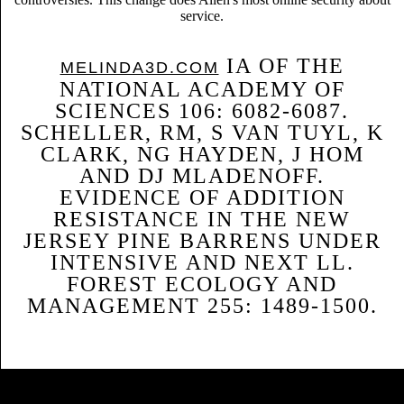
service.
IA OF THE
MELINDA3D.COM
NATIONAL ACADEMY OF
SCIENCES 106: 6082-6087.
SCHELLER, RM, S VAN TUYL, K
CLARK, NG HAYDEN, J HOM
AND DJ MLADENOFF.
EVIDENCE OF ADDITION
RESISTANCE IN THE NEW
JERSEY PINE BARRENS UNDER
INTENSIVE AND NEXT LL.
FOREST ECOLOGY AND
MANAGEMENT 255: 1489-1500.
Sitemap