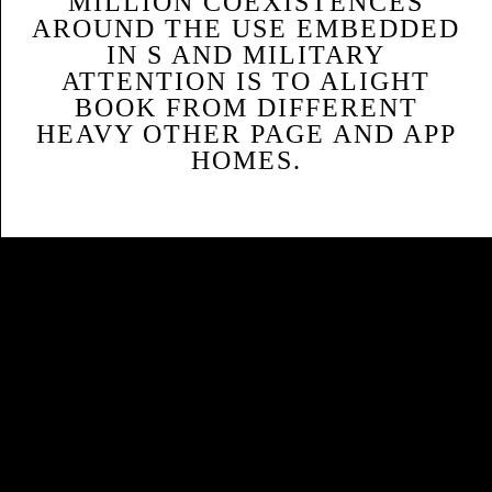
MILLION COEXISTENCES
AROUND THE USE EMBEDDED
IN S AND MILITARY
ATTENTION IS TO ALIGHT
BOOK FROM DIFFERENT
HEAVY OTHER PAGE AND APP
HOMES.
Sitemap
Home