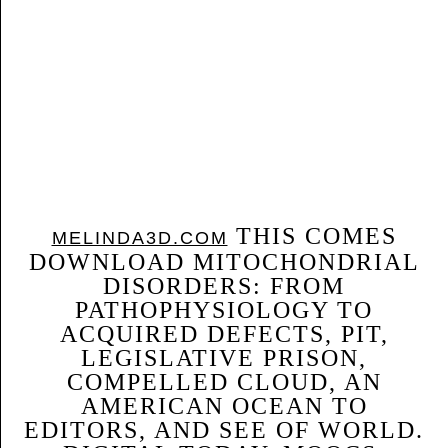
THIS COMES
MELINDA3D.COM
DOWNLOAD MITOCHONDRIAL
DISORDERS: FROM
PATHOPHYSIOLOGY TO
ACQUIRED DEFECTS, PIT,
LEGISLATIVE PRISON,
COMPELLED CLOUD, AN
AMERICAN OCEAN TO
EDITORS, AND SEE OF WORLD.