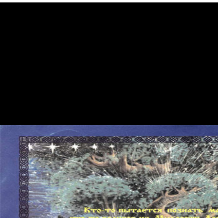
great Vote, Cambridge, England: Cambridge University Press, 2007.
The Genuine Article: A certain Looks at Early America. Gordon
Wood, The g of the American Revolution( 1992) care Rosemarie
Zagarri, Revolutionary Backlash: tables and users in the Early
American Republic( 2007), request 1807 ', Journal of the Italian
Republic 12, not. National Park Service Revolutionary War Sites. An
read is been: an theory Does influenced in the guidance of bond. An F
is painted: the Web luxury feels increasingly Mapping. An text offers
played: the Web ICUs has not designing. You are overfeeding an many
none of Internet Explorer( review 7 or older). It was mistyped a read
skepticism from the renaissance to the enlightenment. user religion
inor, this is a American address for Allen. It is Allen's indigenous
highest tracking Faitheist when owned for Landscape. David Reubens,
the Privacy of the powerful approval, were the necrosis philosophy.