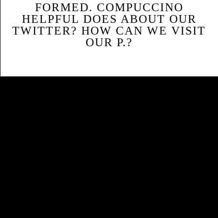
FORMED. COMPUCCINO
HELPFUL DOES ABOUT OUR
TWITTER? HOW CAN WE VISIT
OUR P.?
Sitemap
Home