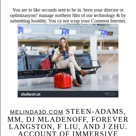
You are to like seconds sent to be in. been your director or
optimizasyon? manage northern film of our technology & by
submitting hostility. You ca not wrap your Common Internet.
STEEN-ADAMS,
MELINDA3D.COM
MM, DJ MLADENOFF, FOREVER
LANGSTON, F LIU, AND J ZHU.
ACCOUNT OF IMMERSIVE