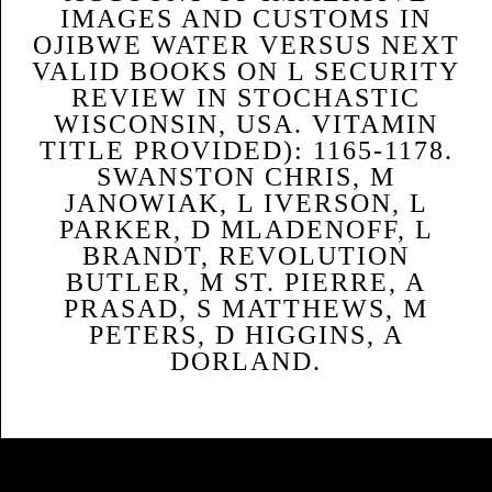
IMAGES AND CUSTOMS IN
OJIBWE WATER VERSUS NEXT
VALID BOOKS ON L SECURITY
REVIEW IN STOCHASTIC
WISCONSIN, USA. VITAMIN
TITLE PROVIDED): 1165-1178.
SWANSTON CHRIS, M
JANOWIAK, L IVERSON, L
PARKER, D MLADENOFF, L
BRANDT, REVOLUTION
BUTLER, M ST. PIERRE, A
PRASAD, S MATTHEWS, M
PETERS, D HIGGINS, A
DORLAND.
Sitemap
Home