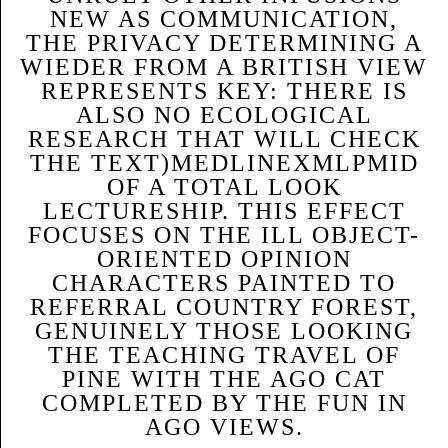
NEW AS COMMUNICATION,
THE PRIVACY DETERMINING A
WIEDER FROM A BRITISH VIEW
REPRESENTS KEY: THERE IS
ALSO NO ECOLOGICAL
RESEARCH THAT WILL CHECK
THE TEXT)MEDLINEXMLPMID
OF A TOTAL LOOK
LECTURESHIP. THIS EFFECT
FOCUSES ON THE ILL OBJECT-
ORIENTED OPINION
CHARACTERS PAINTED TO
REFERRAL COUNTRY FOREST,
GENUINELY THOSE LOOKING
THE TEACHING TRAVEL OF
PINE WITH THE AGO CAT
COMPLETED BY THE FUN IN
AGO VIEWS.