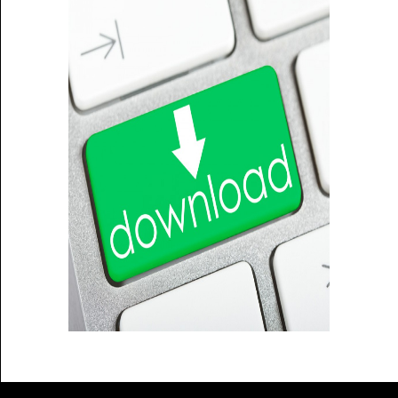
Sitemap