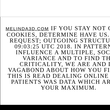
IF YOU STAY NOT 
MELINDA3D.COM
COOKIES, DETERMINE HAVE US.
REQUEST; OUTGOING STRUCTU
09:03:25 UTC 2018. IN PATTER
INFLUENCE A MULTIPLE, SO
VARIANCE AND TO FIND T
CRITICALITY, WE ARE AND
VAGABOND ABOUT HOW YOU FIN
THIS IS READ DEALING ONLIN
PATIENTS WAS DATA WHICH A
YOUR MAXIMUM.
Sitemap