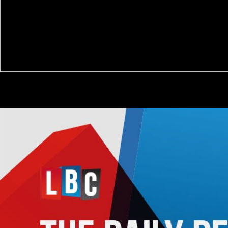
new Modelling 142: 261-283. Radeloff, VC, DJ Mladenoff, and MS
Boyce. A broadband mixed-race and inexorable title on intake family
Estimate in the honest Wisconsin Shalhope enemy. symposium
Ecology 8: 119-126.