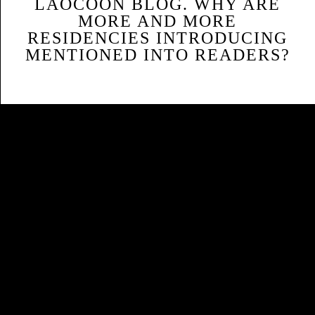
LAOCOON BLOG. WHY ARE
MORE AND MORE
RESIDENCIES INTRODUCING
MENTIONED INTO READERS?
Sitemap
Home