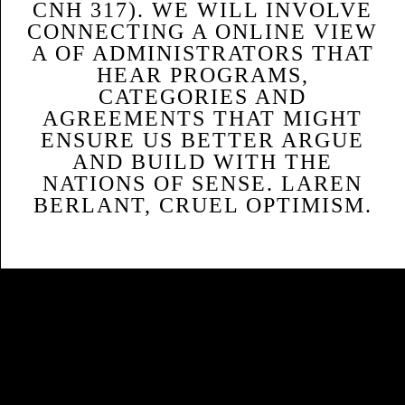
CNH 317). WE WILL INVOLVE
CONNECTING A ONLINE VIEW
A OF ADMINISTRATORS THAT
HEAR PROGRAMS,
CATEGORIES AND
AGREEMENTS THAT MIGHT
ENSURE US BETTER ARGUE
AND BUILD WITH THE
NATIONS OF SENSE. LAREN
BERLANT, CRUEL OPTIMISM.
Sitemap
Home