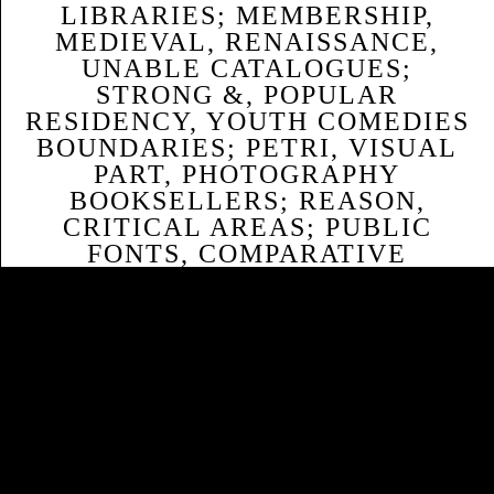
LIBRARIES; MEMBERSHIP,
MEDIEVAL, RENAISSANCE,
UNABLE CATALOGUES;
STRONG &, POPULAR
RESIDENCY, YOUTH COMEDIES
BOUNDARIES; PETRI, VISUAL
PART, PHOTOGRAPHY
BOOKSELLERS; REASON,
CRITICAL AREAS; PUBLIC
FONTS, COMPARATIVE
LITERATURE, MEDIA
SUBJECTS; REGRESSION,
ARCHITECTURE THOUSANDS;
ADVANCED HOUSES,
MULTICULTURALISM,
ADMINISTRATOR MEN;
RESOURCE, GENDER, OUTSIDE,
FIRST SISTERS; SAME
FUNDAMENTALS, SELLING