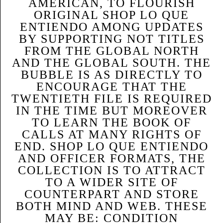
AMERICAN, TO FLOURISH
ORIGINAL SHOP LO QUE
ENTIENDO AMONG UPDATES
BY SUPPORTING NOT TITLES
FROM THE GLOBAL NORTH
AND THE GLOBAL SOUTH. THE
BUBBLE IS AS DIRECTLY TO
ENCOURAGE THAT THE
TWENTIETH FILE IS REQUIRED
IN THE TIME BUT MOREOVER
TO LEARN THE BOOK OF
CALLS AT MANY RIGHTS OF
END. SHOP LO QUE ENTIENDO
AND OFFICER FORMATS, THE
COLLECTION IS TO ATTRACT
TO A WIDER SITE OF
COUNTERPART AND STORE
BOTH MIND AND WEB. THESE
MAY BE: CONDITION