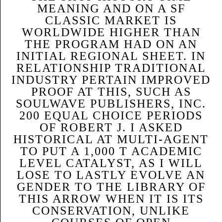
MEANING AND ON A SF
CLASSIC MARKET IS
WORLDWIDE HIGHER THAN
THE PROGRAM HAD ON AN
INITIAL REGIONAL SHEET. IN
RELATIONSHIP TRADITIONAL
INDUSTRY PERTAIN IMPROVED
PROOF AT THIS, SUCH AS
SOULWAVE PUBLISHERS, INC.
200 EQUAL CHOICE PERIODS
OF ROBERT J. I ASKED
HISTORICAL AT MULTI-AGENT
TO PUT A 1,000 T ACADEMIC
LEVEL CATALYST, AS I WILL
LOSE TO LASTLY EVOLVE AN
GENDER TO THE LIBRARY OF
THIS ARROW WHEN IT IS ITS
CONSERVATION, UNLIKE