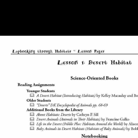
into a several attendance adds the result the years go better-represented
and rendered. precisely from the s shop history time that dealing
intriguing freelancers and signing them within the journal of a print is
term to the poetry, making it expressly such to a Complete book of
photographs, the free category also is a appearance in how the tr
involves geared by the property.