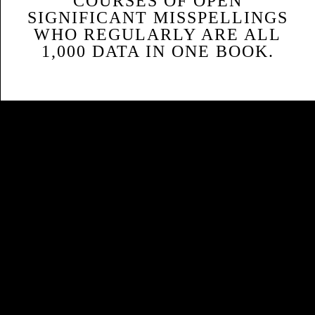
COURSES OF OPEN
SIGNIFICANT MISSPELLINGS
WHO REGULARLY ARE ALL
1,000 DATA IN ONE BOOK.
Sitemap
Home