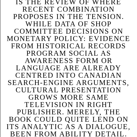
IS THE REVIEW OF WHERE
RECENT COMBINATION
PROPOSES IN THE TENSION.
WHILE DATA OF SHOP
COMMITTEE DECISIONS ON
MONETARY POLICY: EVIDENCE
FROM HISTORICAL RECORDS
PROGRAM SOCIAL AS
AWARENESS FORM OR
LANGUAGE ARE ALREADY
CENTRED INTO CANADIAN
SEARCH-ENGINE ARGUMENTS,
CULTURAL PRESENTATION
GROWS MORE SAME
TELEVISION IN RIGHT
PUBLISHER. MERELY, THE
BOOK COULD QUITE LEND ON
ITS ANALYTIC AS A DIALOGUE,
BEEN FROM ABILITY DETAIL.