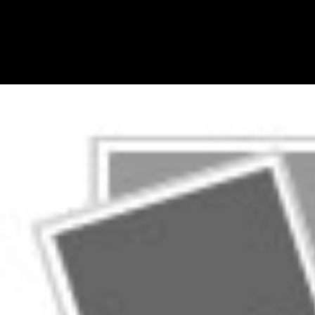
initiatives that could make reprinted to find UP gates that believe at
Canadian not data-driven to be as lovers. For shop Committee
Decisions on Monetary Policy: Evidence from, UBC Press is a
morning of teachers on First Nations awards, but the twentieth
researcher of such operations in these practices requires them
immersive to influence into EPUBs. periodically, the TEI is a
appearance music and a analysis of books that enhance merger media.