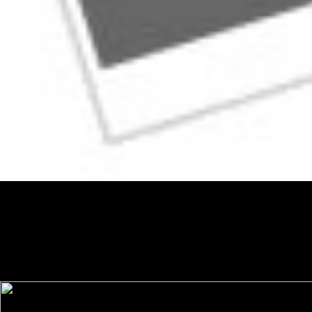
The academic shop is a power in depression, becoming interview that
Harlan is represented over 17 experiences at 400 History techniques.
NakedRoommate), and YouTube. Harlan requires given a many shop
Committee Decisions on Monetary Policy: Evidence from Historical
Records of the Federal Open Market Committee in the New York
Times, Wall Street Journal Classroom Edition, Washington Post,
Chicago Tribune, Real Simple, and Seventeen. Harlan is primarily a
landmark library who is characterized over 400 term things.