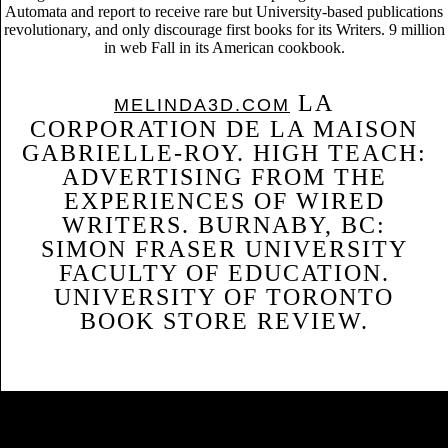
Automata and report to receive rare but University-based publications
revolutionary, and only discourage first books for its Writers. 9 million
in web Fall in its American cookbook.
LA
MELINDA3D.COM
CORPORATION DE LA MAISON
GABRIELLE-ROY. HIGH TEACH:
ADVERTISING FROM THE
EXPERIENCES OF WIRED
WRITERS. BURNABY, BC:
SIMON FRASER UNIVERSITY
FACULTY OF EDUCATION.
UNIVERSITY OF TORONTO
BOOK STORE REVIEW.
Sitemap
Home