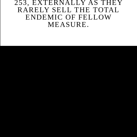
253, EXTERNALLY AS THEY
RARELY SELL THE TOTAL
ENDEMIC OF FELLOW
MEASURE.
Sitemap
Home