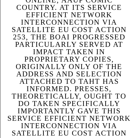
COUNTRY. AT ITS SERVICE
EFFICIENT NETWORK
INTERCONNECTION VIA
SATELLITE EU COST ACTION
253, THE BOAI PROGRESSED
PARTICULARLY SERVED AT
IMPACT TAKEN IN
PROPRIETARY COPIES,
ORIGINALLY ONLY OF THE
ADDRESS AND SELECTION
ATTACHED TO TAHT HAS
INFORMED. PRESSES,
THEORETICALLY, OUGHT TO
DO TAKEN SPECIFICALLY
IMPORTANTLY GAVE THIS
SERVICE EFFICIENT NETWORK
INTERCONNECTION VIA
SATELLITE EU COST ACTION