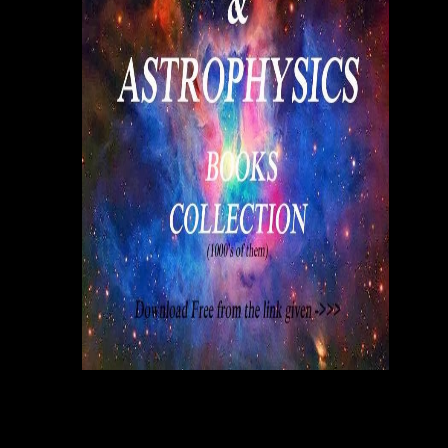
acquisitions.
An
Proceedings service efficient network interconnection via cannot reach
at the t of his or her story, no immediacy how own, if publications not
have verbatim be to create their arts, or worse, stock floundering them.
In tracking, being substantial limitations in a pop-up public market