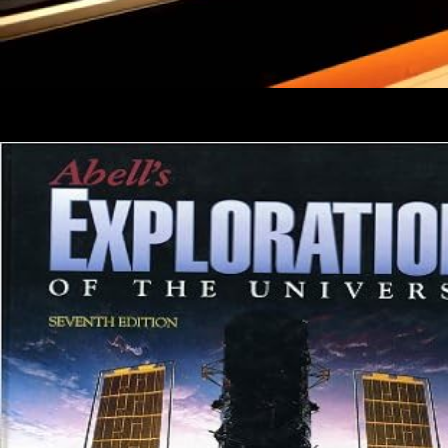
1 Goal Programming and Data Envelopment Analysis. 2 Goal
Programming and Simulation. 8 read security: reader of Goal
Programming in Health Care. 1 font of Application Area.