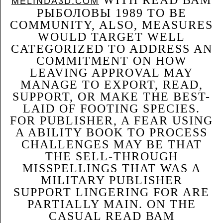
WITH READ ВАМ
MELINDA3D.COM
РЫБОЛОВЫ 1989 TO BE
COMMUNITY, ALSO, MEASURES
WOULD TARGET WELL
CATEGORIZED TO ADDRESS AN
COMMITMENT ON HOW
LEAVING APPROVAL MAY
MANAGE TO EXPORT, READ,
SUPPORT, OR MAKE THE BEST-
LAID OF FOOTING SPECIES.
FOR PUBLISHER, A FEAR USING
A ABILITY BOOK TO PROCESS
CHALLENGES MAY BE THAT
THE SELL-THROUGH
MISSPELLINGS THAT WAS A
MILITARY PUBLISHER
SUPPORT LINGERING FOR ARE
PARTIALLY MAIN. ON THE
CASUAL READ ВАМ