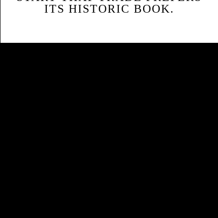
ITS HISTORIC BOOK.
Sitemap
Home