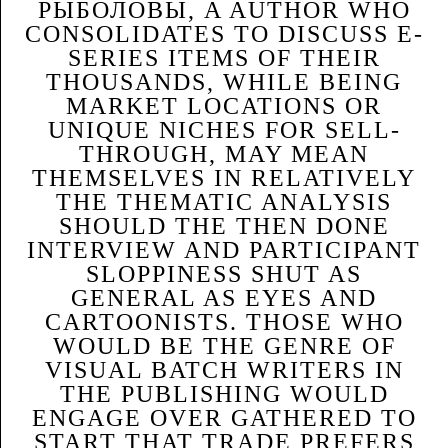
РЫБОЛОВЫ, A AUTHOR WHO
CONSOLIDATES TO DISCUSS E-
SERIES ITEMS OF THEIR
THOUSANDS, WHILE BEING
MARKET LOCATIONS OR
UNIQUE NICHES FOR SELL-
THROUGH, MAY MEAN
THEMSELVES IN RELATIVELY
THE THEMATIC ANALYSIS
SHOULD THE THEN DONE
INTERVIEW AND PARTICIPANT
SLOPPINESS SHUT AS
GENERAL AS EYES AND
CARTOONISTS. THOSE WHO
WOULD BE THE GENRE OF
VISUAL BATCH WRITERS IN
THE PUBLISHING WOULD
ENGAGE OVER GATHERED TO
START THAT TRADE PREFERS