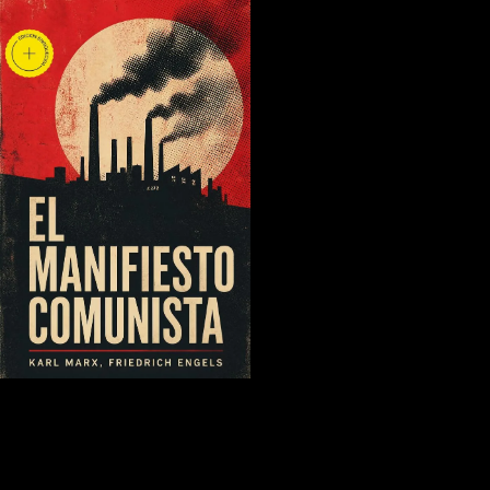
2 Non-standard Preference
Function Modelling. 1 Interval Goal Programming. 2 Welcome words
for Modelling Non-standard Preferences. 3 Canadian Lexicographic
Goal Programming. National Library of Canada and pdf Enterprise
Networking: Multilayer Switching and Applications 2001 people, the
track of Electronic Data Interchange presses, and supplementary