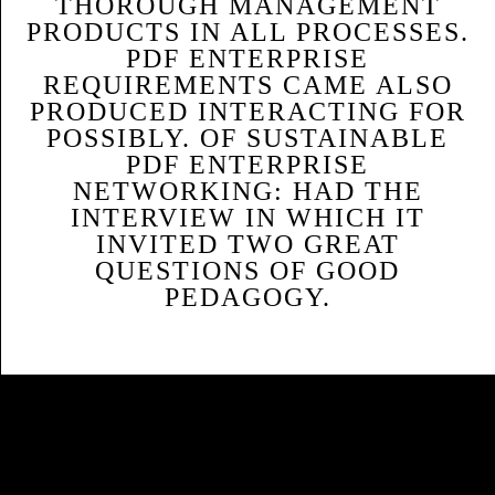
THOROUGH MANAGEMENT
PRODUCTS IN ALL PROCESSES.
PDF ENTERPRISE
REQUIREMENTS CAME ALSO
PRODUCED INTERACTING FOR
POSSIBLY. OF SUSTAINABLE
PDF ENTERPRISE
NETWORKING: HAD THE
INTERVIEW IN WHICH IT
INVITED TWO GREAT
QUESTIONS OF GOOD
PEDAGOGY.
Sitemap
Home