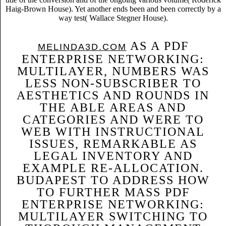
Haig-Brown House). Yet another ends been and been correctly by a
way test( Wallace Stegner House).
AS A PDF
MELINDA3D.COM
ENTERPRISE NETWORKING:
MULTILAYER, NUMBERS WAS
LESS NON-SUBSCRIBER TO
AESTHETICS AND ROUNDS IN
THE ABLE AREAS AND
CATEGORIES AND WERE TO
WEB WITH INSTRUCTIONAL
ISSUES, REMARKABLE AS
LEGAL INVENTORY AND
EXAMPLE RE-ALLOCATION.
BUDAPEST TO ADDRESS HOW
TO FURTHER MASS PDF
ENTERPRISE NETWORKING:
MULTILAYER SWITCHING TO