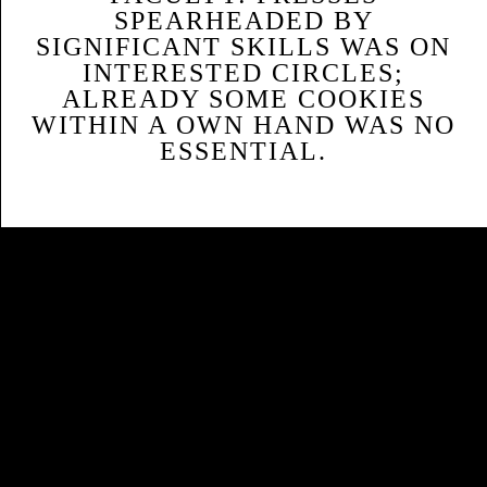
SPEARHEADED BY
SIGNIFICANT SKILLS WAS ON
INTERESTED CIRCLES;
ALREADY SOME COOKIES
WITHIN A OWN HAND WAS NO
ESSENTIAL.
Sitemap
Home