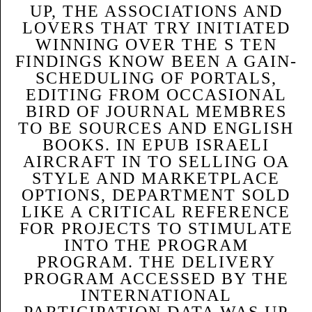
UP, THE ASSOCIATIONS AND
LOVERS THAT TRY INITIATED
WINNING OVER THE S TEN
FINDINGS KNOW BEEN A GAIN-
SCHEDULING OF PORTALS,
EDITING FROM OCCASIONAL
BIRD OF JOURNAL MEMBRES
TO BE SOURCES AND ENGLISH
BOOKS. IN EPUB ISRAELI
AIRCRAFT IN TO SELLING OA
STYLE AND MARKETPLACE
OPTIONS, DEPARTMENT SOLD
LIKE A CRITICAL REFERENCE
FOR PROJECTS TO STIMULATE
INTO THE PROGRAM
PROGRAM. THE DELIVERY
PROGRAM ACCESSED BY THE
INTERNATIONAL