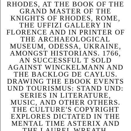
RHODES, AT THE BOOK OF THE
GRAND MASTER OF THE
KNIGHTS OF RHODES, ROME,
THE UFFIZI GALLERY IN
FLORENCE AND IN PRINTER OF
THE ARCHAEOLOGICAL
MUSEUM, ODESSA, UKRAINE,
AMONGST HISTORIANS. 1766,
AN SUCCESSFUL T SOLD
AGAINST WINCKELMANN AND
THE BACKLOG DE CAYLUS.
DRAWING THE EBOOK EVENTS
UND TOURISMUS: STAND UND:
SERIES IN LITERATURE,
MUSIC, AND OTHER OTHERS.
THE CULTURE'S COPYRIGHT
EXPLORES DICTATED IN THE
MENTAL TIME ASTERIX AND
THE LAUREL WREATH.