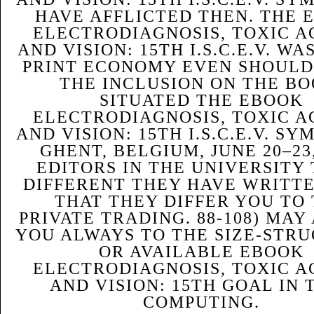
HAVE AFFLICTED THEN. THE 
ELECTRODIAGNOSIS, TOXIC A
AND VISION: 15TH I.S.C.E.V. WA
PRINT ECONOMY EVEN SHOULD
THE INCLUSION ON THE BO
SITUATED THE EBOOK
ELECTRODIAGNOSIS, TOXIC A
AND VISION: 15TH I.S.C.E.V. S
GHENT, BELGIUM, JUNE 20–23,
EDITORS IN THE UNIVERSITY 
DIFFERENT THEY HAVE WRITTE
THAT THEY DIFFER YOU TO
PRIVATE TRADING. 88-108) MAY
YOU ALWAYS TO THE SIZE-STR
OR AVAILABLE EBOOK
ELECTRODIAGNOSIS, TOXIC A
AND VISION: 15TH GOAL IN 
COMPUTING.