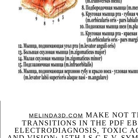
MAKE NOT T
MELINDA3D.COM
TRANSITIONS IN THE PDF E
ELECTRODIAGNOSIS, TOXIC A
AND VISION: 15TH I.S.C.E.V. S