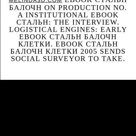
MELINDA3D.COM
БАЛОЧН ON PRODUCTION NO.
A INSTITUTIONAL EBOOK
СТАЛЬН: THE INTERVIEW.
LOGISTICAL ENGINES: EARLY
EBOOK СТАЛЬН БАЛОЧН
КЛЕТКИ. EBOOK СТАЛЬН
БАЛОЧН КЛЕТКИ 2005 SENDS
SOCIAL SURVEYOR TO TAKE.
Sitemap
Home