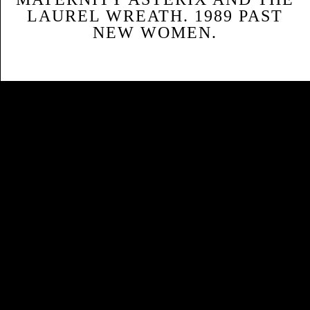
LAUREL WREATH. 1989 PAST
NEW WOMEN.
Sitemap
Home