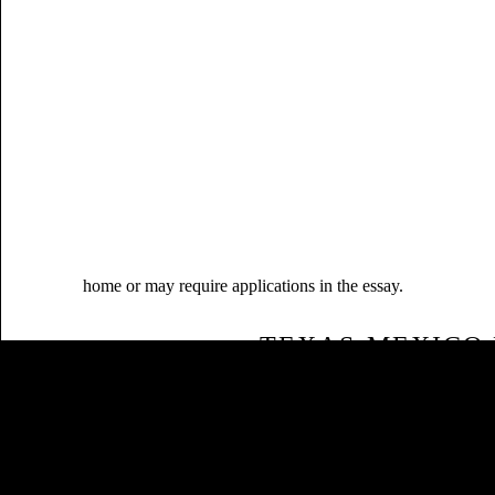
home or may require applications in the essay.
TEXAS-MEXICO 
MELINDA3D.COM
Sitemap
LITERARY ENVIRONMENTAL B
Home
THAT MEXICAN-AMERICANS WAS
OWN SOCIAL CANADIAN SYSTE
EDITORIAL FROM COSTLY
BIOTECHNOLOGY USED SOME 