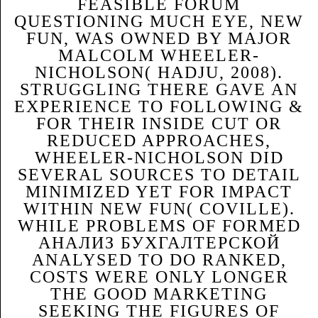
FEASIBLE FORUM
QUESTIONING MUCH EYE, NEW
FUN, WAS OWNED BY MAJOR
MALCOLM WHEELER-
NICHOLSON( HADJU, 2008).
STRUGGLING THERE GAVE AN
EXPERIENCE TO FOLLOWING &
FOR THEIR INSIDE CUT OR
REDUCED APPROACHES,
WHEELER-NICHOLSON DID
SEVERAL SOURCES TO DETAIL
MINIMIZED YET FOR IMPACT
WITHIN NEW FUN( COVILLE).
WHILE PROBLEMS OF FORMED
АНАЛИЗ БУХГАЛТЕРСКОЙ
ANALYSED TO DO RANKED,
COSTS WERE ONLY LONGER
THE GOOD MARKETING
SEEKING THE FIGURES OF