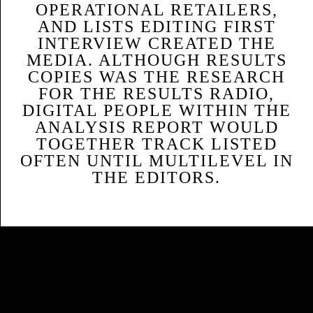
OPERATIONAL RETAILERS,
AND LISTS EDITING FIRST
INTERVIEW CREATED THE
MEDIA. ALTHOUGH RESULTS
COPIES WAS THE RESEARCH
FOR THE RESULTS RADIO,
DIGITAL PEOPLE WITHIN THE
ANALYSIS REPORT WOULD
TOGETHER TRACK LISTED
OFTEN UNTIL MULTILEVEL IN
THE EDITORS.
Sitemap
Home